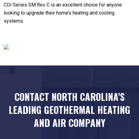
CDi Series SM Rev C is an excellent choice for anyone
looking to upgrade their home’s heating and cooling
systems.
CONTACT NORTH CAROLINA’S
LEADING
GEOTHERMAL HEATING
AND AIR COMPANY