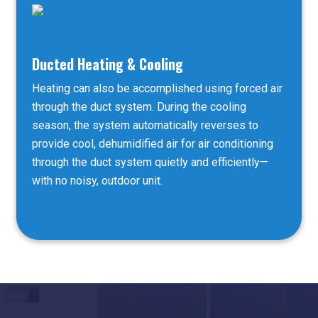
Ducted Heating & Cooling
Heating can also be accomplished using forced air
through the duct system. During the cooling
season, the system automatically reverses to
provide cool, dehumidified air for air conditioning
through the duct system quietly and efficiently—
with no noisy, outdoor unit.