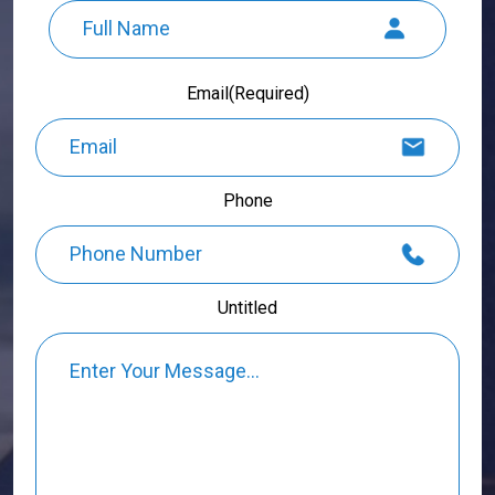
Full
Email
(Required)
Name
Phone
Untitled