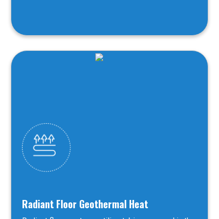
Radiant Floor Geothermal Heat