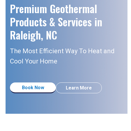
Premium Geothermal
Products & Services in
Raleigh, NC
The Most Efficient Way To Heat and
Cool
Your Home
Book Now
Learn More