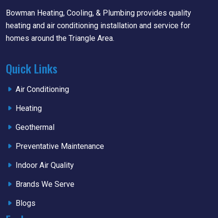
Bowman Heating, Cooling, & Plumbing provides quality
heating and air conditioning installation and service for
homes around the Triangle Area.
Quick Links
Air Conditioning
Heating
Geothermal
Preventative Maintenance
Indoor Air Quality
Brands We Serve
Blogs