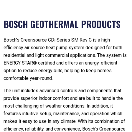
BOSCH GEOTHERMAL PRODUCTS
Bosch’s Greensource CDi Series SM Rev C is a high-
efficiency air source heat pump system designed for both
residential and light commercial applications. The system is
ENERGY STAR® certified and offers an energy-efficient
option to reduce energy bills, helping to keep homes
comfortable year-round.
The unit includes advanced controls and components that
provide superior indoor comfort and are built to handle the
most challenging of weather conditions. In addition, it
features intuitive setup, maintenance, and operation which
makes it easy to use in any climate. With its combination of
efficiency, reliability, and convenience, Bosch’s Greensource