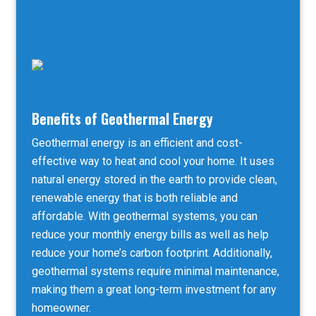
Benefits of Geothermal Energy
Geothermal energy is an efficient and cost-
effective way to heat and cool your home. It uses
natural energy stored in the earth to provide clean,
renewable energy that is both reliable and
affordable. With geothermal systems, you can
reduce your monthly energy bills as well as help
reduce your home’s carbon footprint. Additionally,
geothermal systems require minimal maintenance,
making them a great long-term investment for any
homeowner.