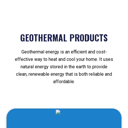
GEOTHERMAL PRODUCTS
Geothermal energy is an efficient and cost-
effective way to heat and cool your home. It uses
natural energy stored in the earth to provide
clean, renewable energy that is both reliable and
affordable.