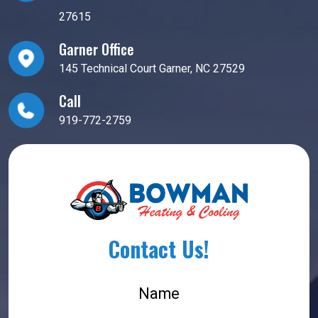
27615
Garner Office
145 Technical Court Garner, NC 27529
Call
919-772-2759
Contact Us!
Name