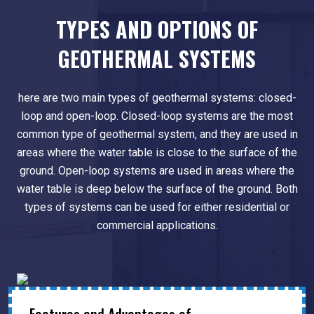
TYPES AND OPTIONS OF
GEOTHERMAL SYSTEMS
here are two main types of geothermal systems: closed-
loop and open-loop. Closed-loop systems are the most
common type of geothermal system, and they are used in
areas where the water table is close to the surface of the
ground. Open-loop systems are used in areas where the
water table is deep below the surface of the ground. Both
types of systems can be used for either residential or
commercial applications.