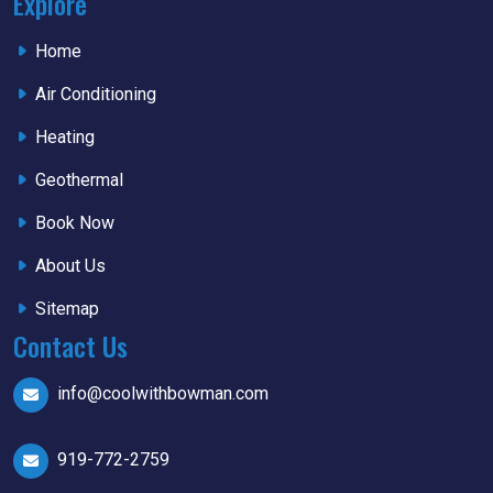
Explore
Home
Air Conditioning
Heating
Geothermal
Book Now
About Us
Sitemap
Contact Us
info@coolwithbowman.com
919-772-2759