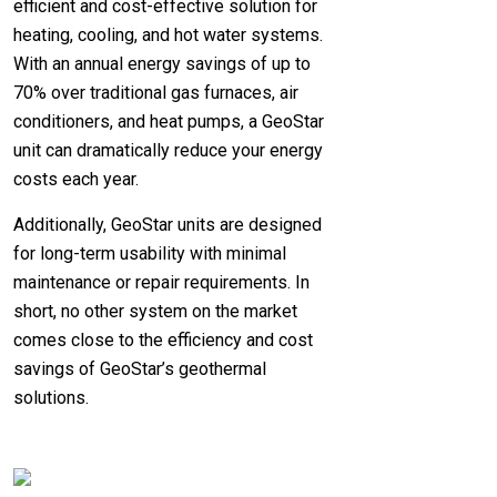
efficient and cost-effective solution for
heating, cooling, and hot water systems.
With an annual energy savings of up to
70% over traditional gas furnaces, air
conditioners, and heat pumps, a GeoStar
unit can dramatically reduce your energy
costs each year.
Additionally, GeoStar units are designed
for long-term usability with minimal
maintenance or repair requirements. In
short, no other system on the market
comes close to the efficiency and cost
savings of GeoStar’s geothermal
solutions.