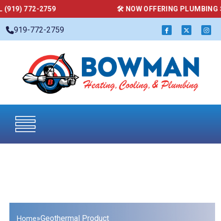
59
🛠 NOW OFFERING PLUMBING SERVICES — CAL
919-772-2759
»
Geothermal Product
Home