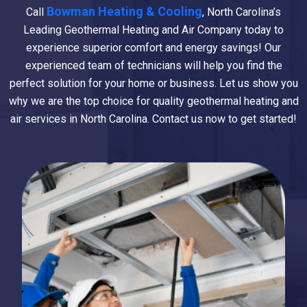
Bowman Heating & Cooling
Call
, North Carolina’s
Leading Geothermal Heating and Air Company today to
experience superior comfort and energy savings! Our
experienced team of technicians will help you find the
perfect solution for your home or business. Let us show you
why we are the top choice for quality geothermal heating and
air services in North Carolina. Contact us now to get started!