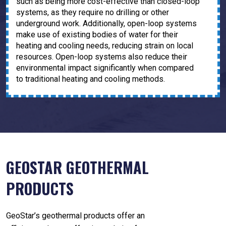
such as being more cost-effective than closed-loop
systems, as they require no drilling or other
underground work. Additionally, open-loop systems
make use of existing bodies of water for their
heating and cooling needs, reducing strain on local
resources. Open-loop systems also reduce their
environmental impact significantly when compared
to traditional heating and cooling methods.
GEOSTAR GEOTHERMAL
PRODUCTS
GeoStar’s geothermal products offer an