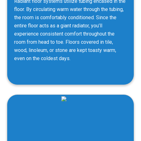
Radiant floor systems utilize tubing encased in the
floor. By circulating warm water through the tubing,
the room is comfortably conditioned. Since the
entire floor acts as a giant radiator, you’ll
experience consistent comfort throughout the
room from head to toe. Floors covered in tile,
wood, linoleum, or stone are kept toasty warm,
even on the coldest days.