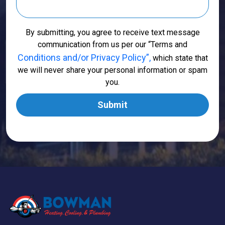
By submitting, you agree to receive text message
communication from us per our “Terms and
Conditions and/or Privacy Policy”,
which state that
we will never share your personal information or spam
you.