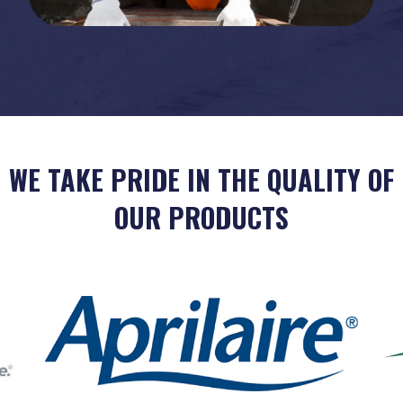
WE TAKE PRIDE IN THE QUALITY OF
OUR PRODUCTS