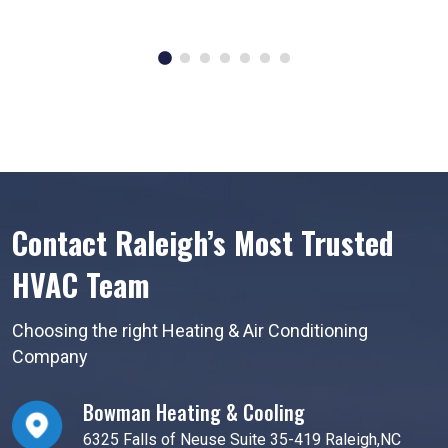
Contact Raleigh’s Most Trusted
HVAC Team
Choosing the right Heating & Air Conditioning
Company
Bowman Heating & Cooling
6325 Falls of Neuse Suite 35-419 Raleigh,NC