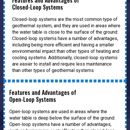
Features and Advantages of
Closed-Loop Systems
Closed-loop systems are the most common type of
geothermal system, and they are used in areas where
the water table is close to the surface of the ground.
Closed-loop systems have a number of advantages,
including being more efficient and having a smaller
environmental impact than other types of heating and
cooling systems. Additionally, closed-loop systems
are easier to install and require less maintenance
than other types of geothermal systems.
Features and Advantages of
Open-Loop Systems
Open-loop systems are used in areas where the
water table is deep below the surface of the ground.
Open-loop systems have a number of advantages,