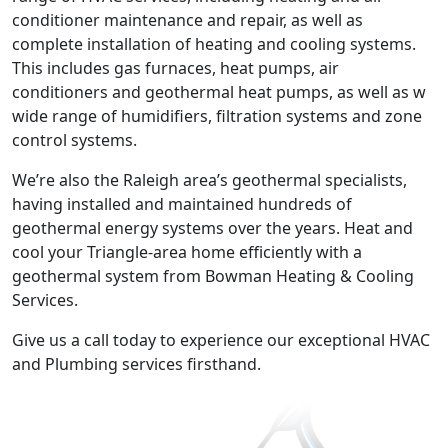
conditioner maintenance and repair, as well as
complete installation of heating and cooling systems.
This includes gas furnaces, heat pumps, air
conditioners and geothermal heat pumps, as well as w
wide range of humidifiers, filtration systems and zone
control systems.
We’re also the Raleigh area’s geothermal specialists,
having installed and maintained hundreds of
geothermal energy systems over the years. Heat and
cool your Triangle-area home efficiently with a
geothermal system from Bowman Heating & Cooling
Services.
Give us a call today to experience our exceptional HVAC
and Plumbing services firsthand.