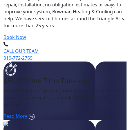
repair, installation, no-obligation estimates or ways to
improve your system, Bowman Heating & Cooling can
help. We have serviced homes around the Triangle Area
for more than 25 years.
Book Now
CALL OUR TEAM
919-772-2759
$50 Off One Time Tune-up
Ensure that your system is running safely and that all of
the necessary repairs are made before the cold
weather
Read More