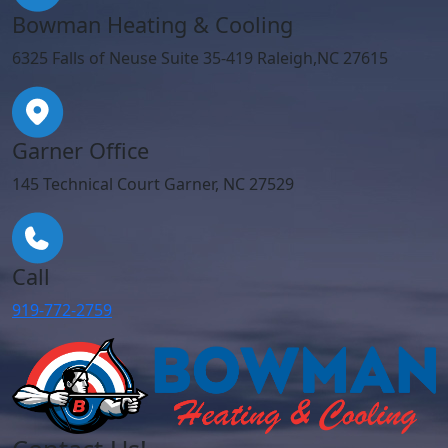
Bowman Heating & Cooling
6325 Falls of Neuse Suite 35-419 Raleigh,NC 27615
Garner Office
145 Technical Court Garner, NC 27529
Call
919-772-2759