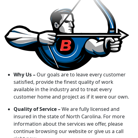
Why Us –
Our goals are to leave every customer
satisfied, provide the finest quality of work
available in the industry and to treat every
customer home and project as if it were our own.
Quality of Service –
We are fully licensed and
insured in the state of North Carolina. For more
information about the services we offer, please
continue browsing our website or give us a call