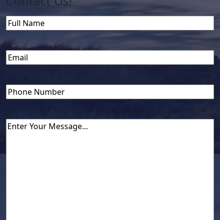
Contact Us!
Name
Full
Name
Email
(Required)
Phone
Untitled