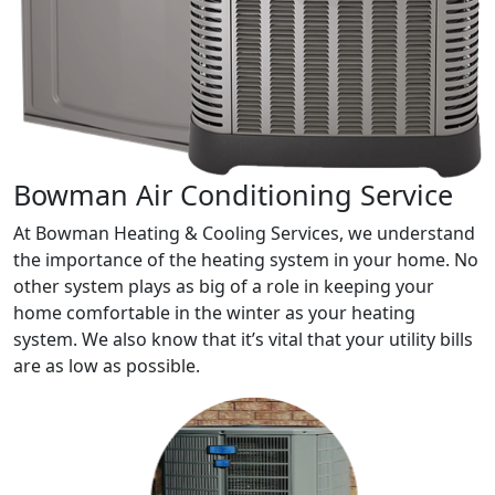
Bowman Air Conditioning Service
At Bowman Heating & Cooling Services, we understand
the importance of the heating system in your home. No
other system plays as big of a role in keeping your
home comfortable in the winter as your heating
system. We also know that it’s vital that your utility bills
are as low as possible.