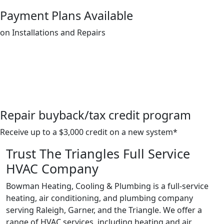
Payment Plans Available
on Installations and Repairs
Repair buyback/tax credit program
Receive up to a $3,000 credit on a new system*
Trust The Triangles Full Service
HVAC Company
Bowman Heating, Cooling & Plumbing is a full-service
heating, air conditioning, and plumbing company
serving Raleigh, Garner, and the Triangle. We offer a
range of HVAC services, including heating and air