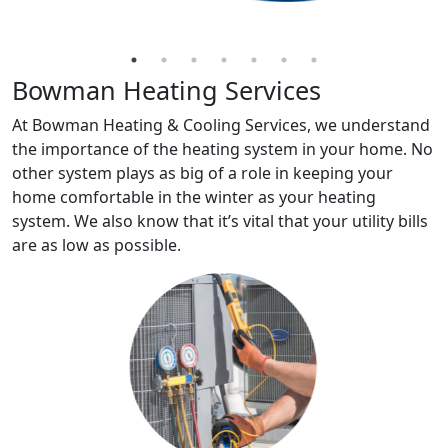
Bowman Heating Services
At Bowman Heating & Cooling Services, we understand
the importance of the heating system in your home. No
other system plays as big of a role in keeping your
home comfortable in the winter as your heating
system. We also know that it’s vital that your utility bills
are as low as possible.