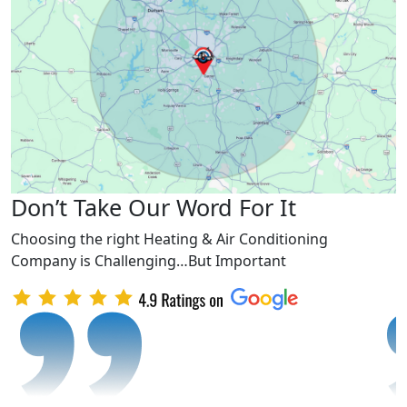
Don’t Take Our Word For It
Choosing the right Heating & Air Conditioning
Company is Challenging…But Important