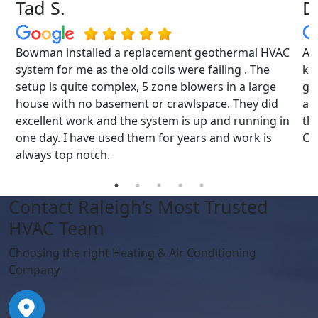
Tad S.
D
Bowman installed a replacement geothermal HVAC
Al
s
system for me as the old coils were failing . The
kn
ys
setup is quite complex, 5 zone blowers in a large
gre
house with no basement or crawlspace. They did
an
excellent work and the system is up and running in
th
one day. I have used them for years and work is
Cu
always top notch.
Contact Raleigh’s Most Trusted
HVAC Team
Choosing the right Heating & Air Conditioning
Company