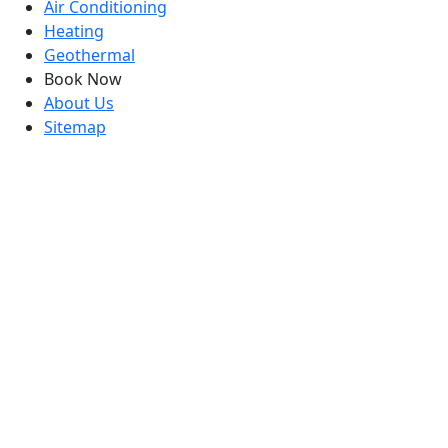
Air Conditioning
Heating
Geothermal
Book Now
About Us
Sitemap
contact Us
info@coolwithbowman.com
919-772-2759
6325 Falls of Neuse Suite 35-419 Raleigh, NC 27615
1544 Mechanical Blvd, Garner, NC 27529