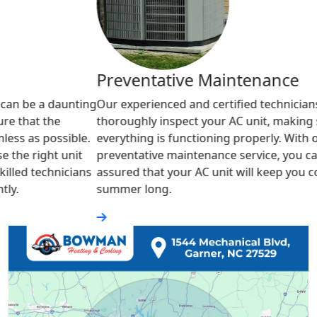
Geo
Preventative Maintenance
We sp
unting
Our experienced and certified technicians will
the e
thoroughly inspect your AC unit, making sure
comfo
ble.
everything is functioning properly. With our
servi
nit
preventative maintenance service, you can rest
enjoy
cians
assured that your AC unit will keep you cool all
your
summer long.