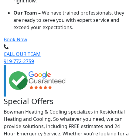
right now.
Our Team –
We have trained professionals, they
are ready to serve you with expert service and
exceed your expectations.
Book Now
CALL OUR TEAM
919-772-2759
Special Offers
Bowman Heating & Cooling specializes in Residential
Heating and Cooling. So whatever you need, we can
provide solutions, including FREE estimates and 24
Hour Emergency Service. Whether you’re looking for a