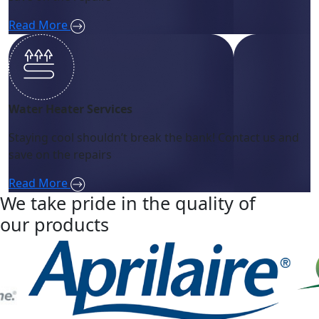
Read More
Water Heater Services
Staying cool shouldn’t break the bank! Contact us and
save on the repairs
Read More
We take pride in the quality of
our products