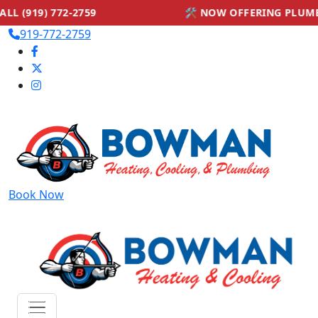
59
🛠 NOW OFFERING PLUMBING SERVICES — 
919-772-2759
Book Now