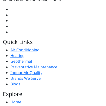
Quick Links
Air Conditioning
Heating
Geothermal
Preventative Maintenance
Indoor Air Quality
Brands We Serve
Blogs
Explore
Home