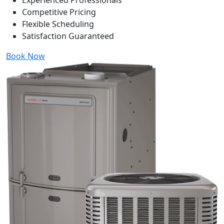
Experienced Professionals
Competitive Pricing
Flexible Scheduling
Satisfaction Guaranteed
Book Now