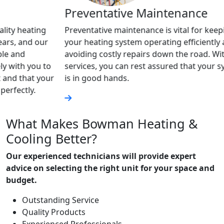
Preventative Maintenance
Geo
g
Preventative maintenance is vital for keeping
Geoth
r
your heating system operating efficiently and
and c
avoiding costly repairs down the road. With our
are a
to
services, you can rest assured that your system
servi
our
is in good hands.
advan
heati
What Makes Bowman Heating &
Cooling Better?
Our experienced technicians will provide expert
advice on selecting the right unit for your space and
budget.
Outstanding Service
Quality Products