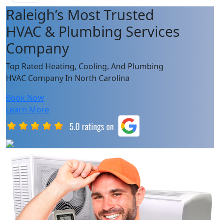
Raleigh’s Most Trusted
HVAC & Plumbing Services
Company
Top Rated Heating, Cooling, And Plumbing
HVAC Company In North Carolina
Book Now
Learn More