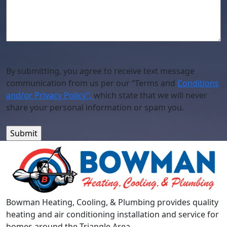
By submitting, you agree to receive text message
communication from us per our “Terms and
Conditions
and/or Privacy Policy”,
which state that we will never
share your personal information or spam you.
Bowman Heating, Cooling, & Plumbing provides quality
heating and air conditioning installation and service for
homes around the Triangle Area.