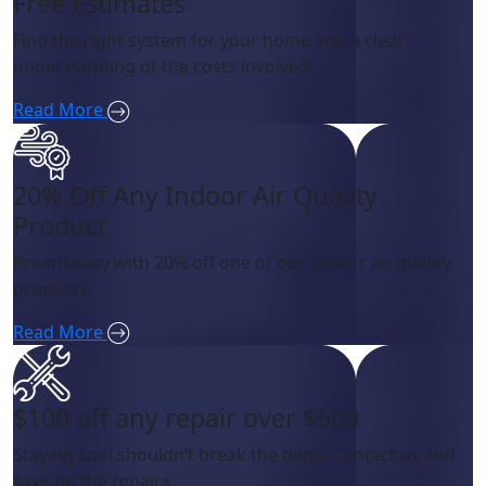
Free Estimates
Find the right system for your home and a clear
understanding of the costs involved.
Read More
20% Off Any Indoor Air Quality
Product
Breath easy with 20% off one of our indoor air quality
products.
Read More
$100 off any repair over $500
Staying cool shouldn’t break the bank! Contact us and
save on the repairs