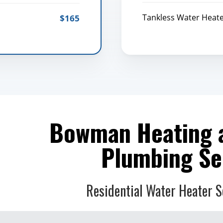
Tankless Water Heat
$165
Bowman Heating 
Plumbing Se
Residential Water Heater S