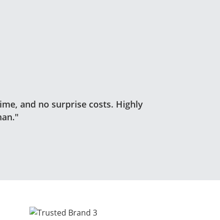
time, and no surprise costs. Highly
an."