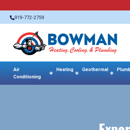
919-772-2759
Air
Heating
Geothermal
Plumb
Conditioning
Exper