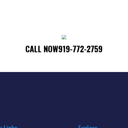
CALL NOW
919-772-2759
k Links
Explore