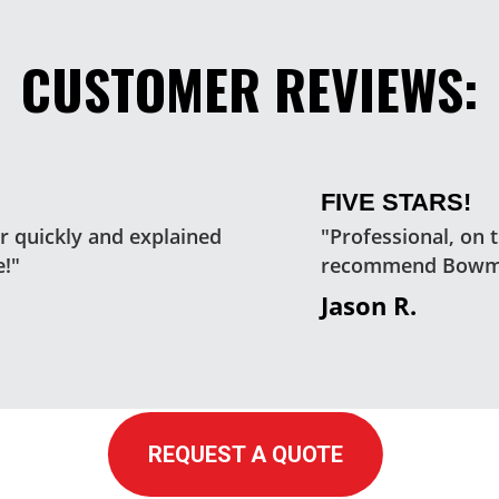
CUSTOMER REVIEWS:
FIVE STARS!
 quickly and explained
"Professional, on 
e!"
recommend Bowm
Jason R.
REQUEST A QUOTE