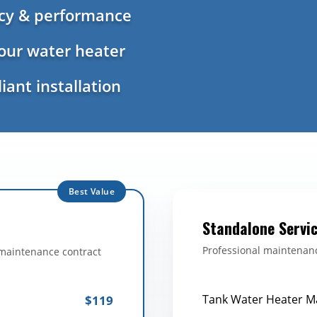
ncy & performance
your water heater
iant installation
Best Value
Standalone Servi
Professional maintenanc
 maintenance contract
Tank Water Heater M
$119