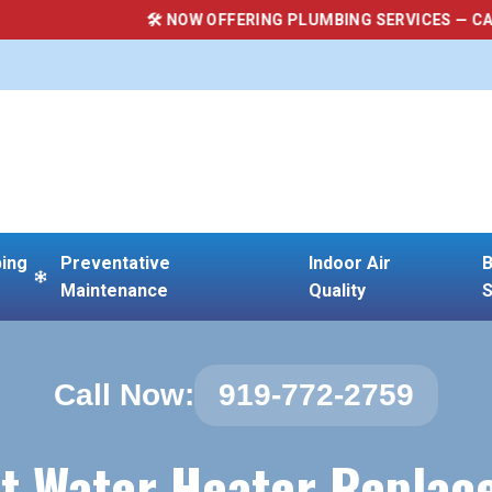
🛠 NOW OFFERING PLUMBING SERVICES — CALL (919) 772-27
ing
Preventative
Indoor Air
B
Maintenance
Quality
S
Call Now:
919-772-2759
t Water Heater Repla