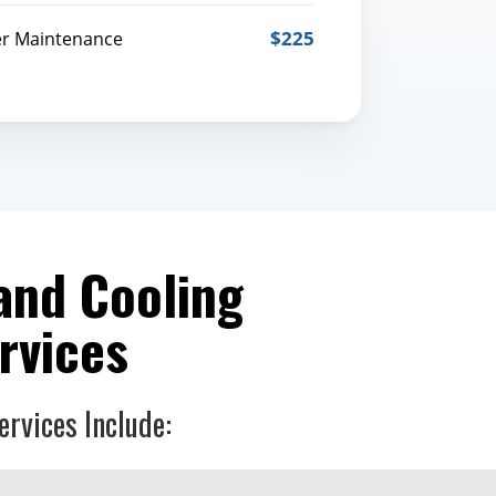
$225
er Maintenance
and Cooling
rvices
ervices Include: