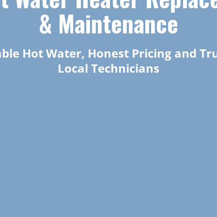
& Maintenance
able Hot Water, Honest Pricing and Tr
Local Technicians