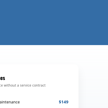
ces
e without a service contract
$149
aintenance