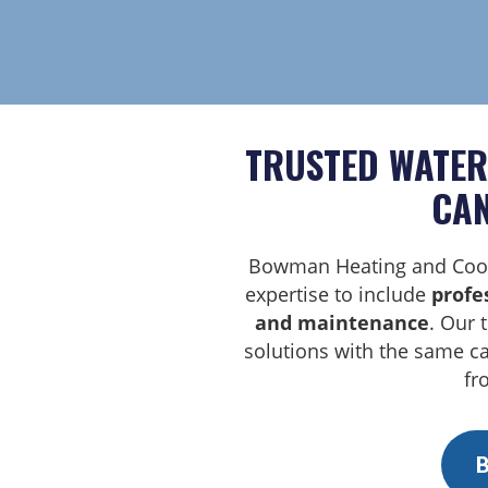
TRUSTED WATER
CAN
Bowman Heating and Cool
expertise to include
profe
and maintenance
. Our 
solutions with the same c
fr