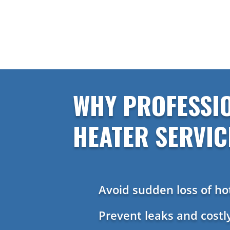
WHY PROFESSI
HEATER SERVIC
Avoid sudden loss of ho
Prevent leaks and cost