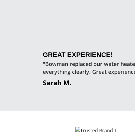
GREAT EXPERIENCE!
"Bowman replaced our water heater
everything clearly. Great experienc
Sarah M.