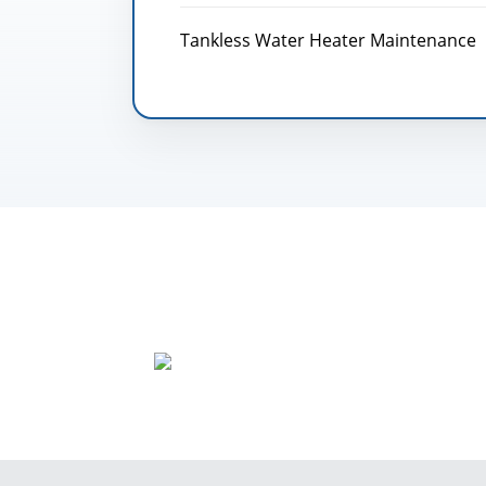
Tankless Water Heater Maintenance