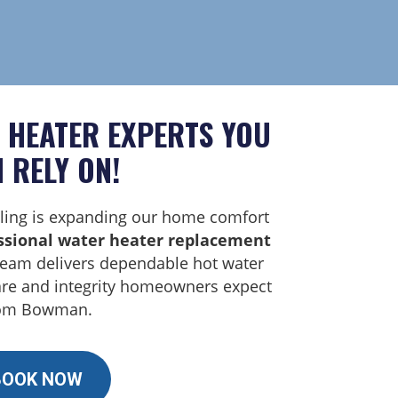
 HEATER EXPERTS YOU
 RELY ON!
ing is expanding our home comfort
ssional water heater replacement
team delivers dependable hot water
are and integrity homeowners expect
om Bowman.
BOOK NOW