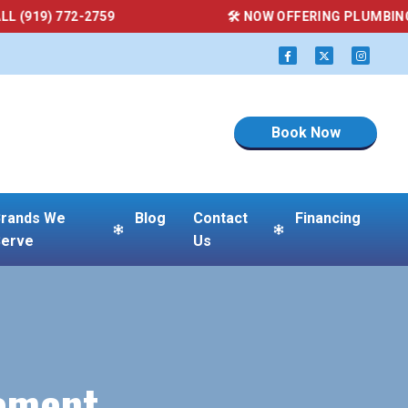
59
🛠 NOW OFFERING PLUMBING SERVICES — CAL
Book Now
rands We
Blog
Contact
Financing
erve
Us
cement