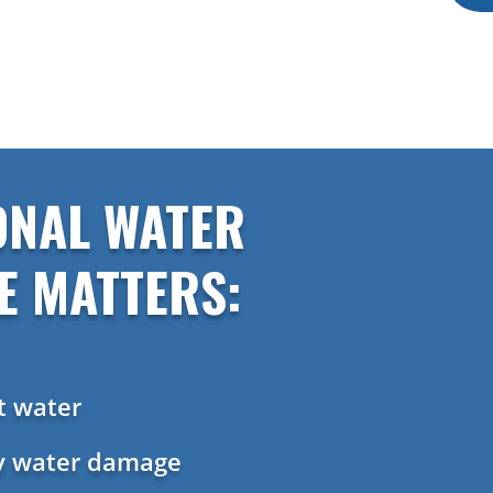
ONAL WATER
E MATTERS:
t water
ly water damage