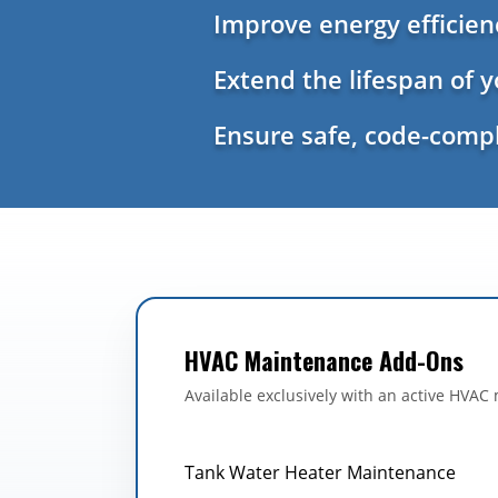
Improve energy efficie
Extend the lifespan of 
Ensure safe, code-compl
HVAC Maintenance Add-Ons
Available exclusively with an active HVAC
Tank Water Heater Maintenance