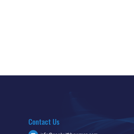
Contact Us