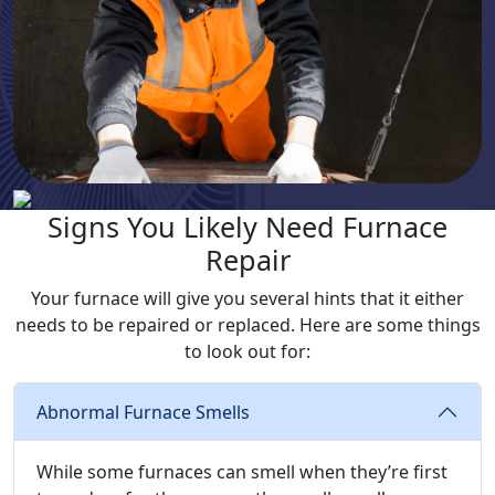
Signs You Likely Need Furnace
Repair
Your furnace will give you several hints that it either
needs to be repaired or replaced. Here are some things
to look out for:
Abnormal Furnace Smells
While some furnaces can smell when they’re first