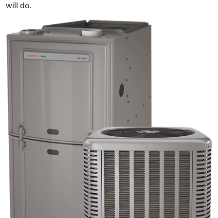
will do.