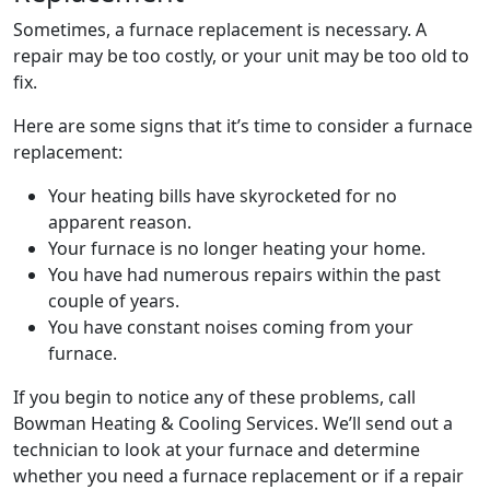
Sometimes, a furnace replacement is necessary. A
repair may be too costly, or your unit may be too old to
fix.
Here are some signs that it’s time to consider a furnace
replacement:
Your heating bills have skyrocketed for no
apparent reason.
Your furnace is no longer heating your home.
You have had numerous repairs within the past
couple of years.
You have constant noises coming from your
furnace.
If you begin to notice any of these problems, call
Bowman Heating & Cooling Services. We’ll send out a
technician to look at your furnace and determine
whether you need a furnace replacement or if a repair