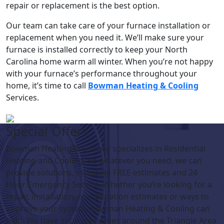
repair or replacement is the best option.
Our team can take care of your furnace installation or
replacement when you need it. We’ll make sure your
furnace is installed correctly to keep your North
Carolina home warm all winter. When you’re not happy
with your furnace’s performance throughout your
home, it’s time to call
Bowman Heating & Cooling
Services.
Special Offers
Bowman Heating & Cooling specializes in Residential
Heating and Cooling. So whatever you need, we can
provide solutions, including FREE estimates and 24
Hour Emergency Service. Whether you’re looking for a
repair, installation, no-obligation estimates or ways to
improve your system, Bowman Heating & Cooling can
help. We have serviced homes around the Triangle Area