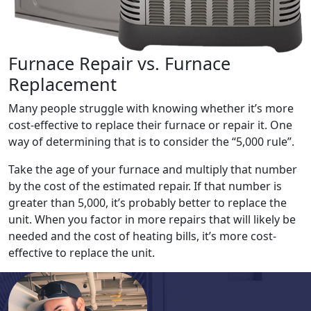
Furnace Repair vs. Furnace
Replacement
Many people struggle with knowing whether it’s more
cost-effective to replace their furnace or repair it. One
way of determining that is to consider the “5,000 rule”.
Take the age of your furnace and multiply that number
by the cost of the estimated repair. If that number is
greater than 5,000, it’s probably better to replace the
unit. When you factor in more repairs that will likely be
needed and the cost of heating bills, it’s more cost-
effective to replace the unit.