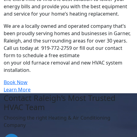
energy bills and provide you with the best equipment
and service for your home’s heating replacement.
We are a locally owned and operated company that’s
been proudly serving homes and businesses in Garner,
Raleigh, and the surrounding areas for over 30 years.
Call us today at 919-772-2759 or fill out our contact
form to schedule a free estimate
on your old furnace removal and new HVAC system
installation.
Book Now
Learn More
Contact Raleigh’s Most Trusted
HVAC Team
Choosing the right Heating & Air Conditioning
Company