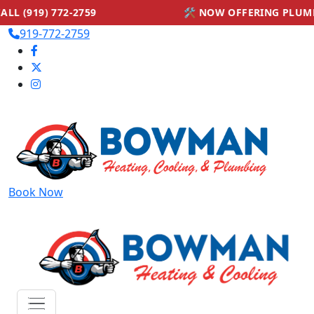
🛠 NOW OFFERING PLUMBING SERVICES — CA
919-772-2759
Book Now