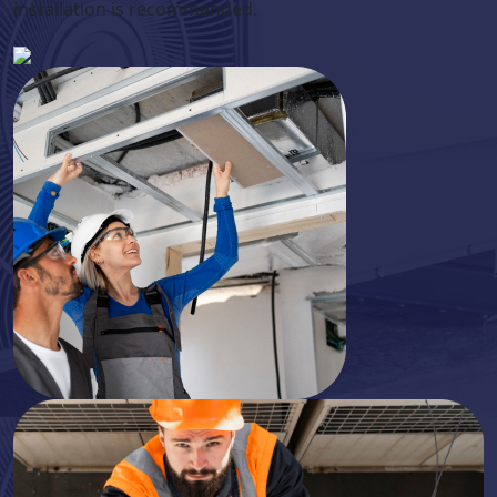
installation is recommended.