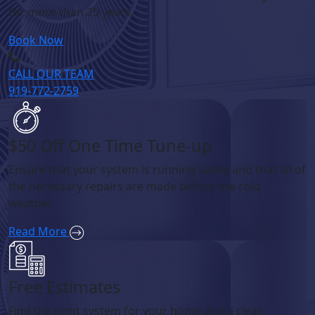
for more than 25 years.
Book Now
CALL OUR TEAM
919-772-2759
$50 Off One Time Tune-up
Ensure that your system is running safely and that all of
the necessary repairs are made before the cold
weather
Read More
Free Estimates
Find the right system for your home and a clear