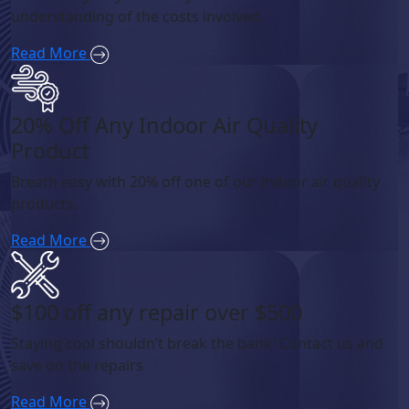
understanding of the costs involved.
Read More
20% Off Any Indoor Air Quality
Product
Breath easy with 20% off one of our indoor air quality
products.
Read More
$100 off any repair over $500
Staying cool shouldn’t break the bank! Contact us and
save on the repairs
Read More