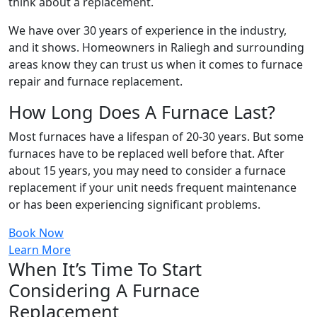
think about a replacement.
We have over 30 years of experience in the industry,
and it shows. Homeowners in Raliegh and surrounding
areas know they can trust us when it comes to furnace
repair and furnace replacement.
How Long Does A Furnace Last?
Most furnaces have a lifespan of 20-30 years. But some
furnaces have to be replaced well before that. After
about 15 years, you may need to consider a furnace
replacement if your unit needs frequent maintenance
or has been experiencing significant problems.
Book Now
Learn More
When It’s Time To Start
Considering A Furnace
Replacement