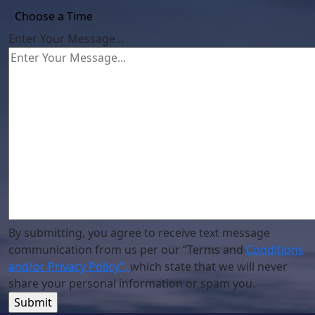
Enter Your Message...
By submitting, you agree to receive text message
communication from us per our “Terms and
Conditions
and/or Privacy Policy”,
which state that we will never
share your personal information or spam you.