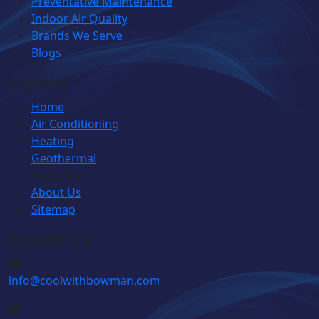
Preventative Maintenance
Indoor Air Quality
Brands We Serve
Blogs
Explore
Home
Air Conditioning
Heating
Geothermal
Book Now
About Us
Sitemap
contact Us
info@coolwithbowman.com