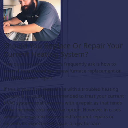
Should You Replace Or Repair Your
Current Heating System?
One question homeowners frequently ask is how to
know if they should get a new furnace replacement or
an HVAC system repair.
If this is your first experience with a troubled heating
system, it is usually recommended to treat your current
HVAC systems malfunctions with a repair, as that tends
to be the most cost-effective option. However, in cases
where your system has needed frequent repairs or
exceeds its expected life span, a new furnace