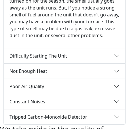
turned on for the season, the smell usually goes
away as the unit runs. But, if you notice a strong
smell of fuel around the unit that doesn’t go away,
you may have a problem with your furnace. This
type of smell may be due to a gas leak, excessive
dust in the unit, or several other problems.
Difficulty Starting The Unit
Not Enough Heat
Poor Air Quality
Constant Noises
Tripped Carbon-Monoxide Detector