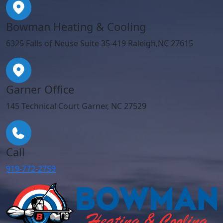
Bowman Heating & Cooling
6325 Falls of Neuse Suite 35-419 Raleigh,NC 27615
Garner Office
145 Technical Court Garner, NC 27529
Call
919-772-2759