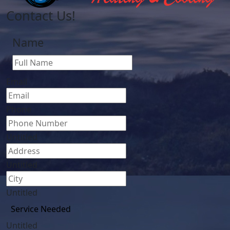
Contact Us!
Name
First
Email
Phone
Untitled
Untitled
Untitled
Untitled