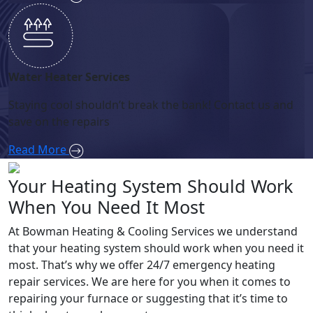
Water Heater Services
Staying cool shouldn’t break the bank! Contact us and
save on the repairs
Read More
Your Heating System Should Work
When You Need It Most
At Bowman Heating & Cooling Services we understand
that your heating system should work when you need it
most. That’s why we offer 24/7 emergency heating
repair services. We are here for you when it comes to
repairing your furnace or suggesting that it’s time to