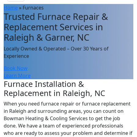
Home
»
Furnaces
Trusted Furnace Repair &
Replacement Services in
Raleigh & Garner, NC
Locally Owned & Operated – Over 30 Years of
Experience
Book Now
Learn More
Furnace Installation &
Replacement in Raleigh, NC
When you need furnace repair or furnace replacement
in Raleigh and surrounding areas, you can count on
Bowman Heating & Cooling Services to get the job
done. We have a team of experienced professionals
who are ready to assess your problem and determine if