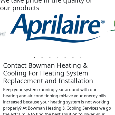
We take pride in the quality of
our products
Contact Bowman Heating &
Cooling For Heating System
Replacement and Installation
Keep your system running year around with our
heating and air conditioning mHave your energy bills
increased because your heating system is not working
properly? At Bowman Heating & Cooling Services we go
the extra mile to find the best solution to lower your