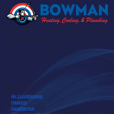
Bowman Heating, Cooling, & Plumbing provides quality
heating and air conditioning installation and service for
homes around the Triangle Area.
Quick Links
Air Conditioning
Heating
Geothermal