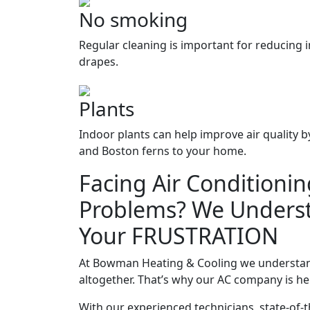
No smoking
Regular cleaning is important for reducing 
drapes.
Plants
Indoor plants can help improve air quality b
and Boston ferns to your home.
Facing Air Conditionin
Problems? We Unders
Your FRUSTRATION
At Bowman Heating & Cooling we understand 
altogether. That’s why our AC company is he
With our experienced technicians, state-of-t