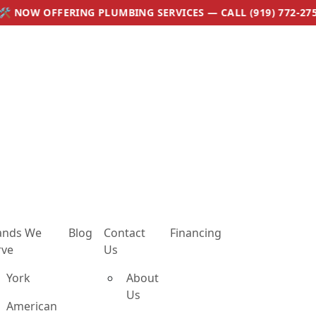
 PLUMBING SERVICES — CALL (919) 772-2759
ands We
Blog
Contact
Financing
rve
Us
York
About
Us
American