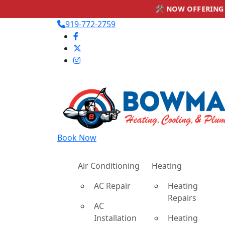
🛠 NOW OFFERING PLUMBING SERVIC
919-772-2759
Book Now
Air Conditioning
Heating
AC Repair
Heating
Repairs
AC
Installation
Heating