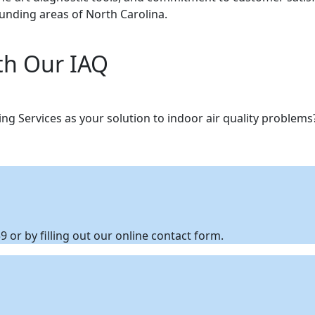
ounding areas of North Carolina.
th Our IAQ
g Services as your solution to indoor air quality problem
 or by filling out our online contact form.