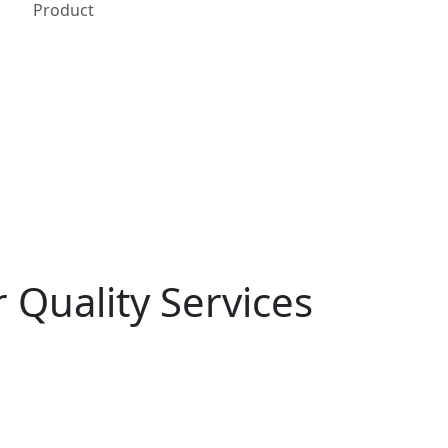
Product
 Quality Services