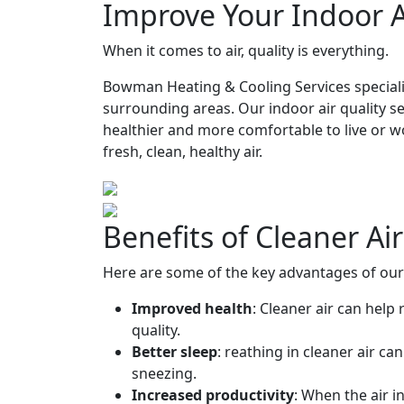
Improve Your Indoor A
When it comes to air, quality is everything.
Bowman Heating & Cooling Services specializ
surrounding areas. Our indoor air quality s
healthier and more comfortable to live or w
fresh, clean, healthy air.
Benefits of Cleaner Ai
Here are some of the key advantages of our R
Improved health
: Cleaner air can help
quality.
Better sleep
: reathing in cleaner air c
sneezing.
Increased productivity
: When the air i