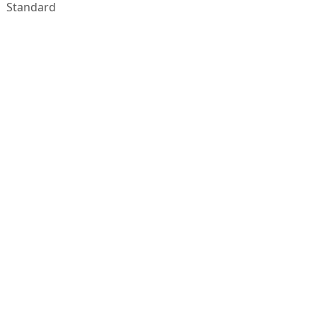
Standard