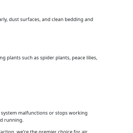
rly, dust surfaces, and clean bedding and
 plants such as spider plants, peace lilies,
g system malfunctions or stops working
nd running.
ction, we’re the premier choice for air