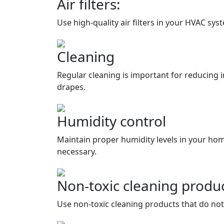
Air filters:
Use high-quality air filters in your HVAC sy
Cleaning
Regular cleaning is important for reducing 
drapes.
Humidity control
Maintain proper humidity levels in your hom
necessary.
Non-toxic cleaning produ
Use non-toxic cleaning products that do not 