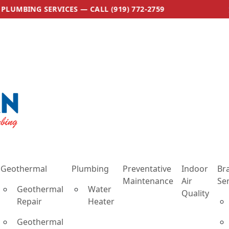
ES — CALL (919) 772-2759
🛠 NOW OFFERING
Geothermal
Plumbing
Preventative
Indoor
Br
Maintenance
Air
Se
Geothermal
Water
Quality
Repair
Heater
Geothermal