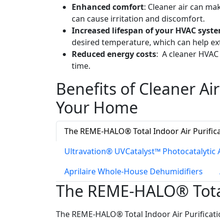
Enhanced comfort
: Cleaner air can m
can cause irritation and discomfort.
Increased lifespan of your HVAC syst
desired temperature, which can help ex
Reduced energy costs
: A cleaner HVAC
time.
Benefits of Cleaner Air
Your Home
The REME-HALO® Total Indoor Air Purific
Ultravation® UVCatalyst™ Photocatalytic A
Aprilaire Whole-House Dehumidifiers
The REME-HALO® Total 
The REME-HALO® Total Indoor Air Purificatio