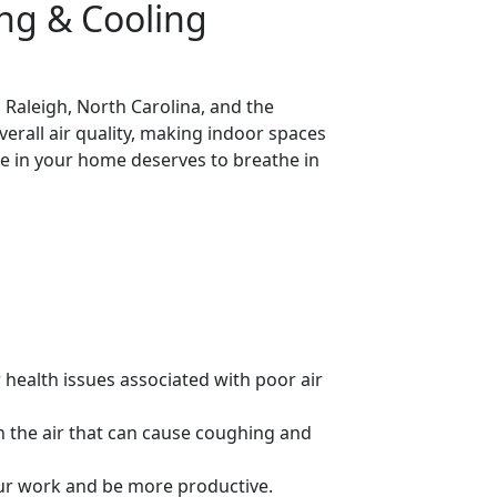
ng & Cooling
 Raleigh, North Carolina, and the
rall air quality, making indoor spaces
ne in your home deserves to breathe in
r health issues associated with poor air
in the air that can cause coughing and
your work and be more productive.