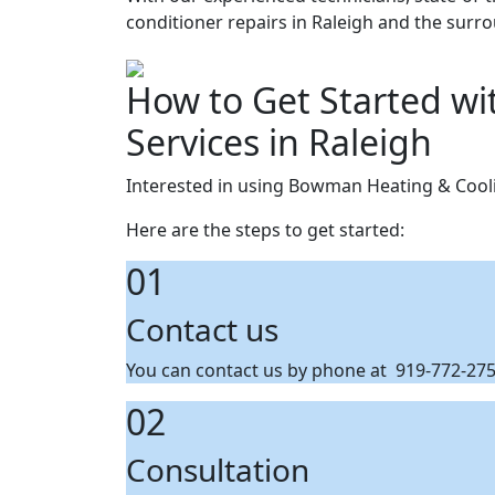
conditioner repairs in Raleigh and the surr
How to Get Started wi
Services in Raleigh
Interested in using Bowman Heating & Coolin
Here are the steps to get started:
01
Contact us
You can contact us by phone at 919-772-2759
02
Consultation