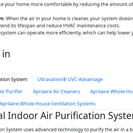
ake your home more comfortable by reducing the amount of d
em
: When the air in your home is cleaner, your system doesn
tend its lifespan and reduce HVAC maintenance costs.
 system can operate more efficiently, which can help lower
 in
ation System
Ultravation® UVC-Advantage
ir Purifier
Aprilaire Air Cleaners
Aprilaire Whole-H
Aprilaire Whole-House Ventilation Systems
Indoor Air Purification Syst
n System uses advanced technology to purify the air in a bu