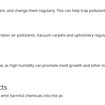
stem, and change them regularly. This can help trap pollutant
indoor air pollutants. Vacuum carpets and upholstery regula
e, as high humidity can promote mold growth and other indo
cts
emit harmful chemicals into the air.