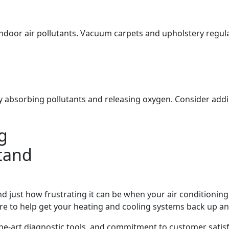
indoor air pollutants. Vacuum carpets and upholstery regula
y absorbing pollutants and releasing oxygen. Consider adding
g
tand
just how frustrating it can be when your air conditionin
re to help get your heating and cooling systems back up a
he-art diagnostic tools, and commitment to customer satisfa