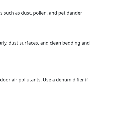
s such as dust, pollen, and pet dander.
rly, dust surfaces, and clean bedding and
or air pollutants. Use a dehumidifier if