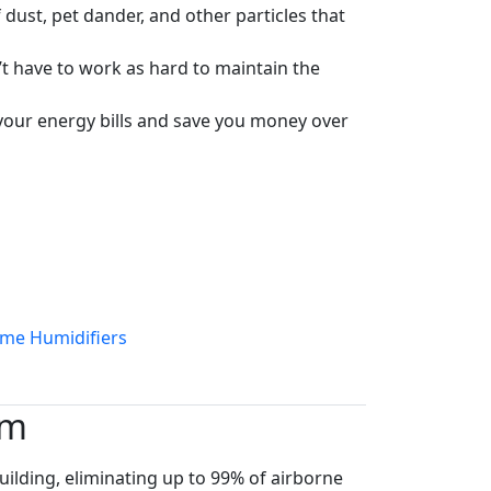
ust, pet dander, and other particles that
’t have to work as hard to maintain the
 your energy bills and save you money over
ome Humidifiers
em
ilding, eliminating up to 99% of airborne