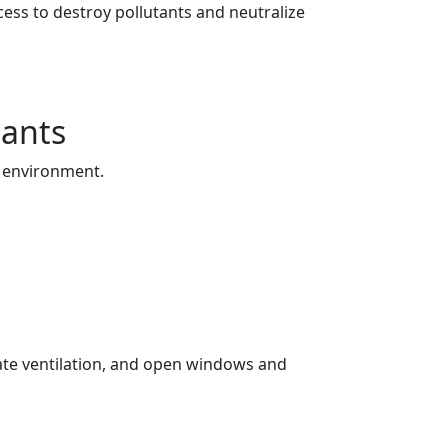
ess to destroy pollutants and neutralize
tants
r environment.
uate ventilation, and open windows and