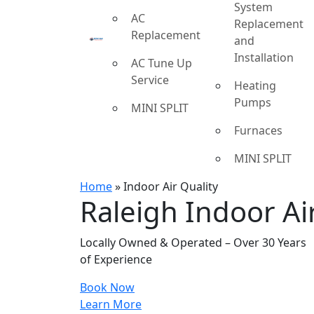
System
AC
Replacement
Replacement
and
Installation
AC Tune Up
Service
Heating
Pumps
MINI SPLIT
Furnaces
MINI SPLIT
Home
»
Indoor Air Quality
Raleigh Indoor Air
Locally Owned & Operated – Over 30 Years
of Experience
Book Now
Learn More