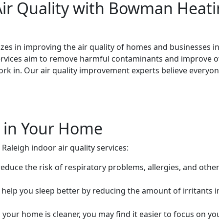
ir Quality with Bowman Heati
es in improving the air quality of homes and businesses in
ervices aim to remove harmful contaminants and improve ove
ork in. Our air quality improvement experts believe everyo
r in Your Home
aleigh indoor air quality services:
 reduce the risk of respiratory problems, allergies, and othe
an help you sleep better by reducing the amount of irritants 
n your home is cleaner, you may find it easier to focus on 