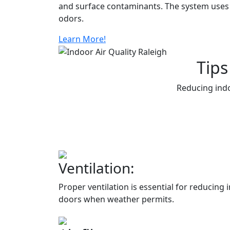
and surface contaminants. The system uses a
odors.
Learn More!
Tips
Reducing indo
Ventilation:
Proper ventilation is essential for reducin
doors when weather permits.