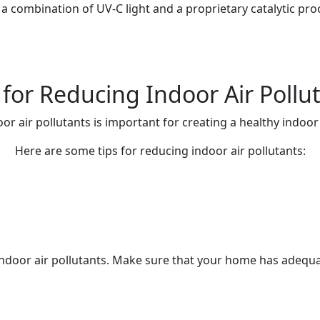
 combination of UV-C light and a proprietary catalytic proc
 for Reducing Indoor Air Pollu
or air pollutants is important for creating a healthy indoo
Here are some tips for reducing indoor air pollutants:
g indoor air pollutants. Make sure that your home has adeq