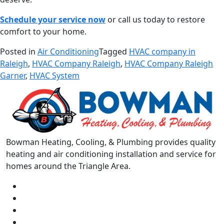
Schedule your service now
or call us today to restore
comfort to your home.
Posted in
Air Conditioning
Tagged
HVAC company in
Raleigh
,
HVAC Company Raleigh
,
HVAC Company Raleigh
Garner
,
HVAC System
Bowman Heating, Cooling, & Plumbing provides quality
heating and air conditioning installation and service for
homes around the Triangle Area.