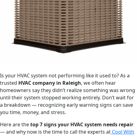
Is your HVAC system not performing like it used to? As a
trusted
HVAC company in Raleigh
, we often hear
homeowners say they didn’t realize something was wrong
until their system stopped working entirely. Don’t wait for
a breakdown — recognizing early warning signs can save
you time, money, and stress.
Here are the
top 7 signs your HVAC system needs repair
— and why now is the time to call the experts at
Cool With