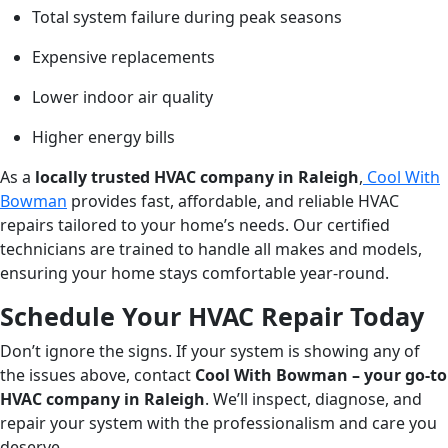
Total system failure during peak seasons
Expensive replacements
Lower indoor air quality
Higher energy bills
As a
locally trusted HVAC company in Raleigh
,
Cool With
Bowman
provides fast, affordable, and reliable HVAC
repairs tailored to your home’s needs. Our certified
technicians are trained to handle all makes and models,
ensuring your home stays comfortable year-round.
Schedule Your HVAC Repair Today
Don’t ignore the signs. If your system is showing any of
the issues above, contact
Cool With Bowman – your go-to
HVAC company in Raleigh
. We’ll inspect, diagnose, and
repair your system with the professionalism and care you
deserve.