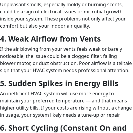
Unpleasant smells, especially moldy or burning scents,
could be a sign of electrical issues or microbial growth
inside your system. These problems not only affect your
comfort but also your indoor air quality.
4. Weak Airflow from Vents
If the air blowing from your vents feels weak or barely
noticeable, the issue could be a clogged filter, failing
blower motor, or duct obstruction. Poor airflow is a telltale
sign that your HVAC system needs professional attention.
5. Sudden Spikes in Energy Bills
An inefficient HVAC system will use more energy to
maintain your preferred temperature — and that means
higher utility bills. If your costs are rising without a change
in usage, your system likely needs a tune-up or repair.
6. Short Cycling (Constant On and