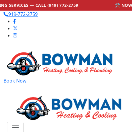
VICES — CALL (919) 772-2759
🛠 NOW OFFE
919-772-2759
Book Now