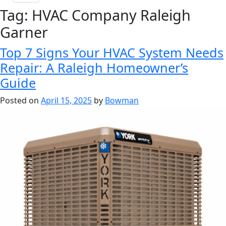
Tag:
HVAC Company Raleigh
Garner
Top 7 Signs Your HVAC System Needs
Repair: A Raleigh Homeowner’s
Guide
Posted on
April 15, 2025
by
Bowman