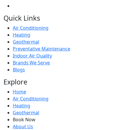
Quick Links
Air Conditioning
Heating
Geothermal
Preventative Maintenance
Indoor Air Quality
Brands We Serve
Blogs
Explore
Home
Air Conditioning
Heating
Geothermal
Book Now
About Us