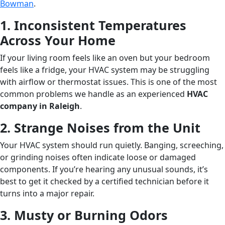
Bowman
.
1. Inconsistent Temperatures
Across Your Home
If your living room feels like an oven but your bedroom
feels like a fridge, your HVAC system may be struggling
with airflow or thermostat issues. This is one of the most
common problems we handle as an experienced
HVAC
company in Raleigh
.
2. Strange Noises from the Unit
Your HVAC system should run quietly. Banging, screeching,
or grinding noises often indicate loose or damaged
components. If you’re hearing any unusual sounds, it’s
best to get it checked by a certified technician before it
turns into a major repair.
3. Musty or Burning Odors