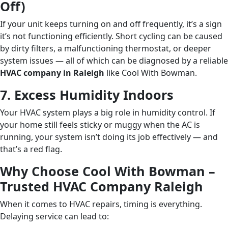
Off)
If your unit keeps turning on and off frequently, it’s a sign
it’s not functioning efficiently. Short cycling can be caused
by dirty filters, a malfunctioning thermostat, or deeper
system issues — all of which can be diagnosed by a reliable
HVAC company in Raleigh
like Cool With Bowman.
7. Excess Humidity Indoors
Your HVAC system plays a big role in humidity control. If
your home still feels sticky or muggy when the AC is
running, your system isn’t doing its job effectively — and
that’s a red flag.
Why Choose Cool With Bowman –
Trusted HVAC Company Raleigh
When it comes to HVAC repairs, timing is everything.
Delaying service can lead to: